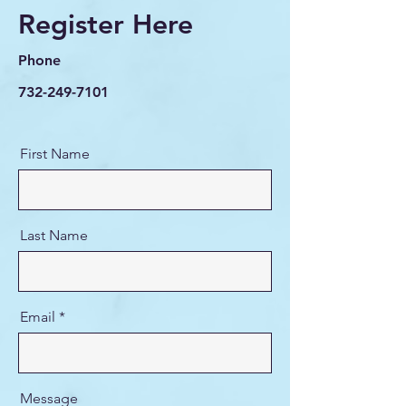
Register Here
Phone
732-249-7101
First Name
Last Name
Email
Message