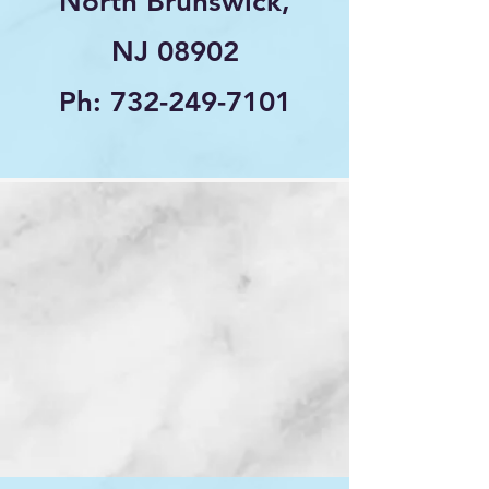
North Brunswick,
NJ 08902
Ph:
732-249-7101