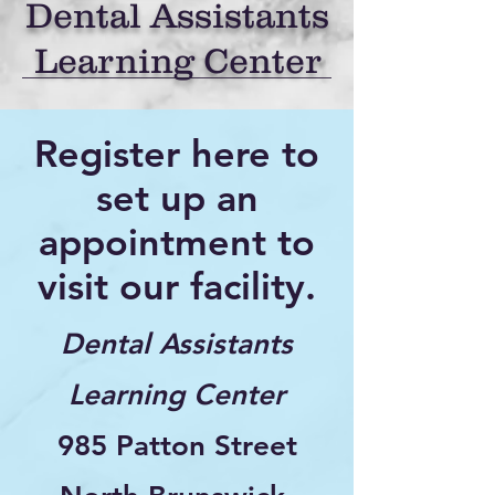
Dental Assistants
Learning Center
Register here to
set up an
appointment to
visit our facility.
Dental Assistants
Learning Center
985 Patton Street