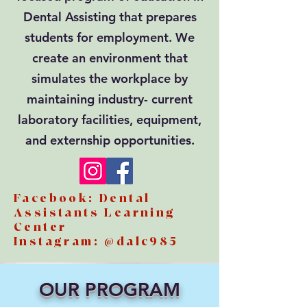
Dental Assisting that prepares
students for employment. We
create an environment that
simulates the workplace by
maintaining industry- current
laboratory facilities, equipment,
and externship opportunities.
Facebook: Dental
Assistants Learning
Center
Instagram: @dalc985
OUR PROGRAM