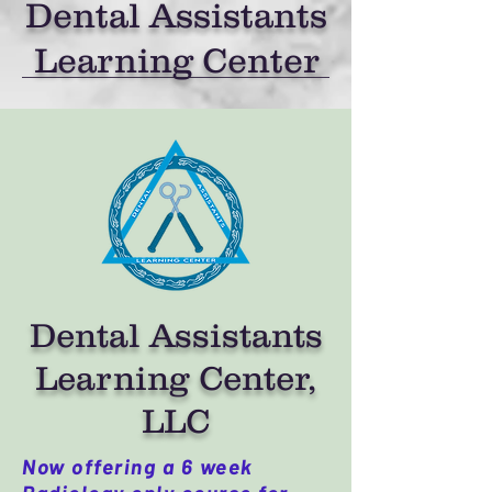
Dental Assistants
Learning Center
Dental Assistants
Learning Center,
LLC
Now offering a 6 week