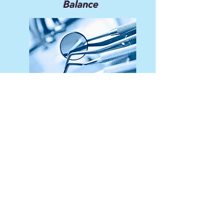
Balance
We strike an appropriate balance
between theory and hands-on
application in our educational
programs.
Service