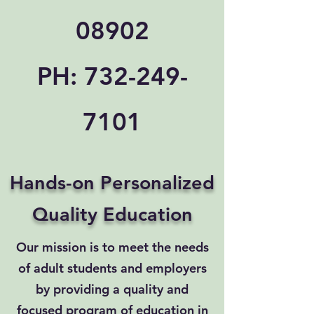
08902
PH:
732-249-
7101
Hands-on Personalized
Quality Education
Our mission is to meet the needs
of adult students and employers
by providing a quality and
focused program of education in