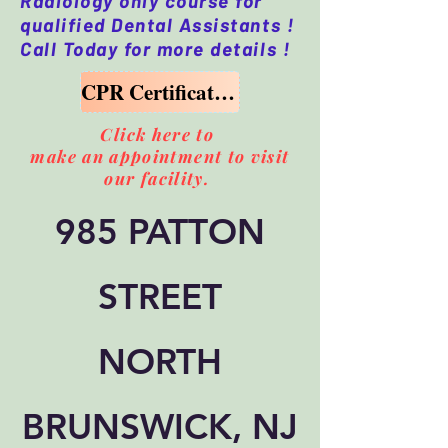
Radiology only course for
qualified Dental Assistants !
Call Today for more details !
CPR Certification Course Available too
Click here to
make an appointment to visit
our facility.
985 PATTON
STREET
NORTH
BRUNSWICK, NJ