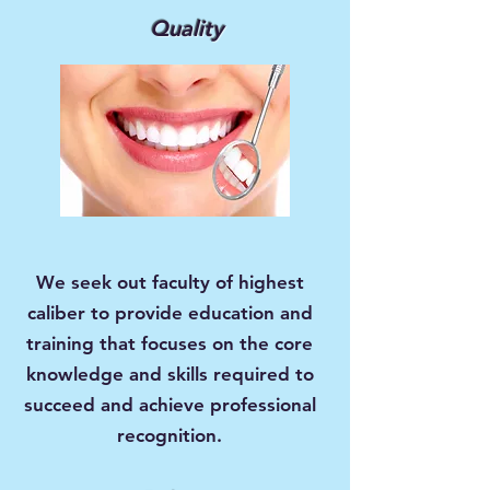
Quality
We seek out faculty of highest
caliber to provide education and
training that focuses on the core
knowledge and skills required to
succeed and achieve professional
recognition.